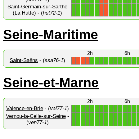
Saint-Germain-sur-Sarthe
1
1
1
1
1
1
1
1
1
1
1
1
X
X
(La Hutte)
- (
hut72-1
)
Seine-Maritime
2h
6h
Saint-Saëns
- (
ssa76-1
)
1
1
1
1
1
1
1
1
1
1
X
X
X
X
Seine-et-Marne
2h
6h
Valence-en-Brie
- (
val77-1
)
1
1
1
1
1
1
1
1
1
1
1
1
1
1
Vernou-la-Celle-sur-Seine
-
1
1
1
1
1
1
1
1
1
1
1
1
1
1
(
ven77-1
)