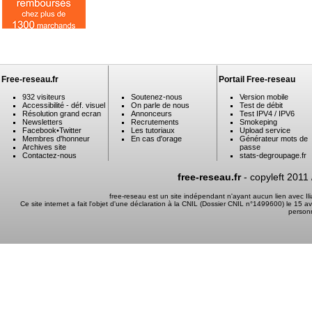
Free-reseau.fr
Portail Free-reseau
932 visiteurs
Soutenez-nous
Version mobile
Accessibilité - déf. visuel
On parle de nous
Test de débit
Résolution grand ecran
Annonceurs
Test IPV4 / IPV6
Newsletters
Recrutements
Smokeping
Facebook
•
Twitter
Les tutoriaux
Upload service
Membres d'honneur
En cas d'orage
Générateur mots de
Archives site
passe
Contactez-nous
stats-degroupage.fr
free-reseau.fr
- copyleft 2011
free-reseau est un site indépendant n'ayant aucun lien avec I
Ce site internet a fait l'objet d'une déclaration à la CNIL (Dossier CNIL n°1499600) le 15 a
person