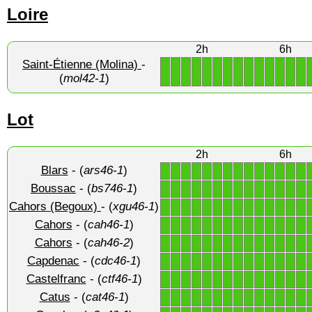
Loire
2h
6h
Saint-Étienne (Molina)
-
1
1
1
1
1
1
1
1
1
1
1
1
1
1
(
mol42-1
)
Lot
2h
6h
Blars
- (
ars46-1
)
1
1
1
1
1
1
1
1
1
1
1
1
1
1
Boussac
- (
bs746-1
)
1
1
1
1
1
1
1
1
1
1
1
1
1
1
Cahors (Begoux)
- (
xgu46-1
)
1
1
1
1
1
1
1
1
1
1
1
1
1
1
Cahors
- (
cah46-1
)
1
1
1
1
1
1
1
1
1
1
1
1
1
1
Cahors
- (
cah46-2
)
1
1
1
1
1
1
1
1
1
1
1
1
1
1
Capdenac
- (
cdc46-1
)
1
1
1
1
1
1
1
1
1
1
1
1
1
1
Castelfranc
- (
ctf46-1
)
1
1
1
1
1
1
1
1
1
1
1
1
1
1
Catus
- (
cat46-1
)
1
1
1
1
1
1
1
1
1
1
1
1
1
1