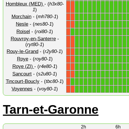
Hombleux (MED)
- (
h3x80-
1
1
1
1
1
1
1
1
1
1
1
1
X
X
1
)
Morchain
- (
mh780-1
)
1
1
1
1
1
1
1
1
1
1
1
1
X
X
Nesle
- (
nes80-1
)
1
1
1
1
1
1
1
1
1
1
1
1
X
X
Roisel
- (
roi80-1
)
1
1
1
1
1
1
1
1
1
1
1
1
1
X
Rouvroy-en-Santerre
-
1
1
1
1
1
1
1
1
1
1
1
1
X
X
(
ryt80-1
)
Rouy-le-Grand
- (
r2y80-1
)
1
1
1
1
1
1
1
1
1
1
1
1
X
X
Roye
- (
roy80-1
)
1
1
1
1
1
1
1
1
1
1
1
1
X
X
Roye (ZI)
- (
r4e80-1
)
1
1
1
1
1
1
1
1
1
1
1
1
X
X
Sancourt
- (
s2u80-1
)
1
1
1
1
1
1
1
1
1
1
1
1
X
X
Tincourt-Boucly
- (
tbc80-1
)
1
1
1
1
1
1
1
1
1
1
1
1
1
X
Voyennes
- (
voy80-1
)
1
1
1
1
1
1
1
1
1
1
1
1
X
X
Tarn-et-Garonne
2h
6h