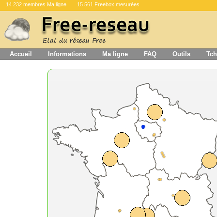
14 232 membres Ma ligne
15 561 Freebox mesurées
Accueil
Informations
Ma ligne
FAQ
Outils
Tch