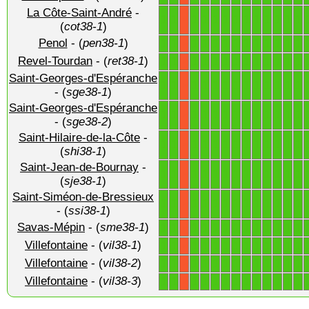
La Côte-Saint-André
-
1
1
1
1
1
1
1
1
1
1
1
1
1
X
(
cot38-1
)
Penol
- (
pen38-1
)
1
1
1
1
1
1
1
1
1
1
1
1
1
X
Revel-Tourdan
- (
ret38-1
)
1
1
1
1
1
1
1
1
1
1
1
1
1
X
Saint-Georges-d'Espéranche
1
1
1
1
1
1
1
1
1
1
1
1
1
X
- (
sge38-1
)
Saint-Georges-d'Espéranche
1
1
1
1
1
1
1
1
1
1
1
1
1
X
- (
sge38-2
)
Saint-Hilaire-de-la-Côte
-
1
1
1
1
1
1
1
1
1
1
1
1
1
X
(
shi38-1
)
Saint-Jean-de-Bournay
-
1
1
1
1
1
1
1
1
1
1
1
1
1
X
(
sje38-1
)
Saint-Siméon-de-Bressieux
1
1
1
1
1
1
1
1
1
1
1
1
1
X
- (
ssi38-1
)
Savas-Mépin
- (
sme38-1
)
1
1
1
1
1
1
1
1
1
1
1
1
1
X
Villefontaine
- (
vil38-1
)
1
1
1
1
1
1
1
1
1
1
1
1
1
X
Villefontaine
- (
vil38-2
)
1
1
1
1
1
1
1
1
1
1
1
1
1
X
Villefontaine
- (
vil38-3
)
1
1
1
1
1
1
1
1
1
1
1
1
1
X