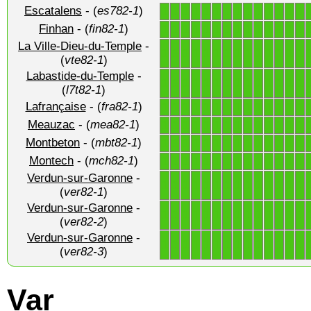
Escatalens
- (
es782-1
)
1
1
1
1
1
1
1
1
1
1
1
1
1
1
Finhan
- (
fin82-1
)
1
1
1
1
1
1
1
1
1
1
1
1
1
1
La Ville-Dieu-du-Temple
-
1
1
1
1
1
1
1
1
1
1
1
1
1
1
(
vte82-1
)
Labastide-du-Temple
-
1
1
1
1
1
1
1
1
1
1
1
1
1
1
(
l7t82-1
)
Lafrançaise
- (
fra82-1
)
1
1
1
1
1
1
1
1
1
1
1
1
1
1
Meauzac
- (
mea82-1
)
1
1
1
1
1
1
1
1
1
1
1
1
1
1
Montbeton
- (
mbt82-1
)
1
1
1
1
1
1
1
1
1
1
1
1
1
1
Montech
- (
mch82-1
)
1
1
1
1
1
1
1
1
1
1
1
1
1
1
Verdun-sur-Garonne
-
1
1
1
1
1
1
1
1
1
1
1
1
1
1
(
ver82-1
)
Verdun-sur-Garonne
-
1
1
1
1
1
1
1
1
1
1
1
1
1
1
(
ver82-2
)
Verdun-sur-Garonne
-
1
1
1
1
1
1
1
1
1
1
1
1
1
1
(
ver82-3
)
Var