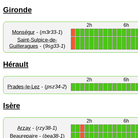
Gironde
2h
6h
Monségur
- (
m3r33-1
)
1
1
1
1
1
1
1
1
1
1
1
1
1
X
Saint-Sulpice-de-
1
1
1
1
1
1
1
1
1
1
1
1
1
X
Guilleragues
- (
9sg33-1
)
Hérault
2h
6h
Prades-le-Lez
- (
psz34-2
)
1
1
1
1
1
1
1
1
1
1
1
1
1
1
Isère
2h
6h
Arzay
- (
rzy38-1
)
1
1
1
1
1
1
1
1
1
1
1
1
1
X
Beaurepaire
- (
bea38-1
)
1
1
1
1
1
1
1
1
1
1
1
1
1
X