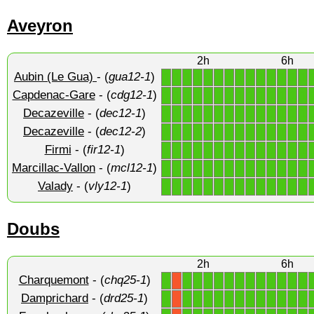
Aveyron
2h
6h
Aubin (Le Gua)
- (
gua12-1
)
1
1
1
1
1
1
1
1
1
1
1
1
1
1
Capdenac-Gare
- (
cdg12-1
)
1
1
1
1
1
1
1
1
1
1
1
1
1
1
Decazeville
- (
dec12-1
)
1
1
1
1
1
1
1
1
1
1
1
1
1
1
Decazeville
- (
dec12-2
)
1
1
1
1
1
1
1
1
1
1
1
1
1
1
Firmi
- (
fir12-1
)
1
1
1
1
1
1
1
1
1
1
1
1
1
1
Marcillac-Vallon
- (
mcl12-1
)
1
1
1
1
1
1
1
1
1
1
1
1
1
1
Valady
- (
vly12-1
)
1
1
1
1
1
1
1
1
1
1
1
1
1
1
Doubs
2h
6h
Charquemont
- (
chq25-1
)
1
1
1
1
1
1
1
1
1
1
1
1
1
X
Damprichard
- (
drd25-1
)
1
1
1
1
1
1
1
1
1
1
1
1
1
X