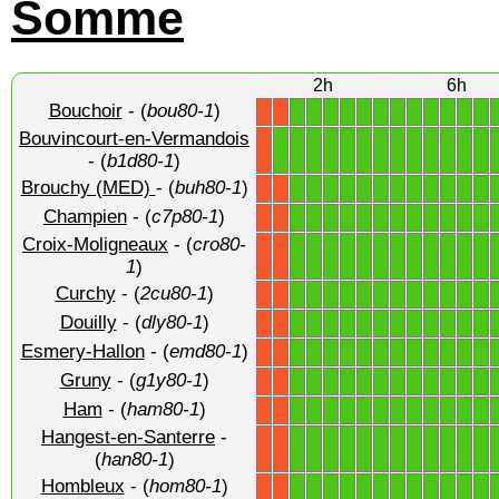
Somme
2h
6h
Bouchoir
- (
bou80-1
)
1
1
1
1
1
1
1
1
1
1
1
1
X
X
Bouvincourt-en-Vermandois
1
1
1
1
1
1
1
1
1
1
1
1
1
X
- (
b1d80-1
)
Brouchy (MED)
- (
buh80-1
)
1
1
1
1
1
1
1
1
1
1
1
1
X
X
Champien
- (
c7p80-1
)
1
1
1
1
1
1
1
1
1
1
1
1
X
X
Croix-Moligneaux
- (
cro80-
1
1
1
1
1
1
1
1
1
1
1
1
X
X
1
)
Curchy
- (
2cu80-1
)
1
1
1
1
1
1
1
1
1
1
1
1
X
X
Douilly
- (
dly80-1
)
1
1
1
1
1
1
1
1
1
1
1
1
X
X
Esmery-Hallon
- (
emd80-1
)
1
1
1
1
1
1
1
1
1
1
1
1
X
X
Gruny
- (
g1y80-1
)
1
1
1
1
1
1
1
1
1
1
1
1
X
X
Ham
- (
ham80-1
)
1
1
1
1
1
1
1
1
1
1
1
1
X
X
Hangest-en-Santerre
-
1
1
1
1
1
1
1
1
1
1
1
1
X
X
(
han80-1
)
Hombleux
- (
hom80-1
)
1
1
1
1
1
1
1
1
1
1
1
1
X
X