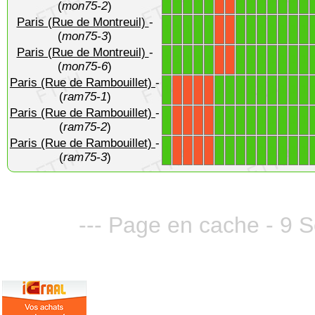
(
mon75-2
)
Paris (Rue de Montreuil)
-
1
1
1
1
1
1
1
1
1
1
1
1
X
X
(
mon75-3
)
Paris (Rue de Montreuil)
-
1
1
1
1
1
1
1
1
1
1
1
1
X
X
(
mon75-6
)
Paris (Rue de Rambouillet)
-
1
1
1
1
1
1
1
1
1
1
X
X
X
X
(
ram75-1
)
Paris (Rue de Rambouillet)
-
1
1
1
1
1
1
1
1
1
1
X
X
X
X
(
ram75-2
)
Paris (Rue de Rambouillet)
-
1
1
1
1
1
1
1
1
1
1
X
X
X
X
(
ram75-3
)
--- Page en cache - 9 