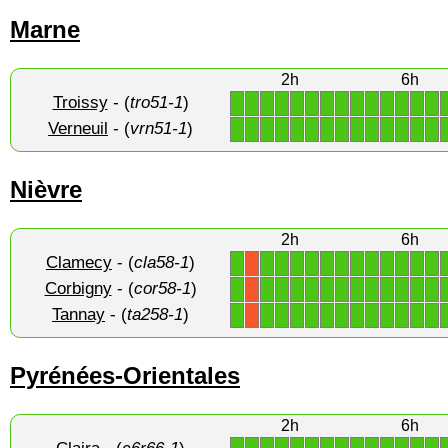
Marne
2h
6h
Troissy
- (
tro51-1
)
1
1
1
1
1
1
1
1
1
1
1
1
1
1
Verneuil
- (
vrn51-1
)
1
1
1
1
1
1
1
1
1
1
1
1
1
1
Nièvre
2h
6h
Clamecy
- (
cla58-1
)
1
1
1
1
1
1
1
1
1
1
1
1
1
X
Corbigny
- (
cor58-1
)
1
1
1
1
1
1
1
1
1
1
1
1
1
X
Tannay
- (
ta258-1
)
1
1
1
1
1
1
1
1
1
1
1
1
1
X
Pyrénées-Orientales
2h
6h