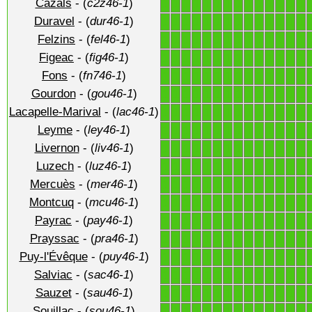
Cazals
- (
c2z46-1
)
1
1
1
1
1
1
1
1
1
1
1
1
1
1
Duravel
- (
dur46-1
)
1
1
1
1
1
1
1
1
1
1
1
1
1
1
Felzins
- (
fel46-1
)
1
1
1
1
1
1
1
1
1
1
1
1
1
1
Figeac
- (
fig46-1
)
1
1
1
1
1
1
1
1
1
1
1
1
1
1
Fons
- (
fn746-1
)
1
1
1
1
1
1
1
1
1
1
1
1
1
1
Gourdon
- (
gou46-1
)
1
1
1
1
1
1
1
1
1
1
1
1
1
1
Lacapelle-Marival
- (
lac46-1
)
1
1
1
1
1
1
1
1
1
1
1
1
1
1
Leyme
- (
ley46-1
)
1
1
1
1
1
1
1
1
1
1
1
1
1
1
Livernon
- (
liv46-1
)
1
1
1
1
1
1
1
1
1
1
1
1
1
1
Luzech
- (
luz46-1
)
1
1
1
1
1
1
1
1
1
1
1
1
1
1
Mercuès
- (
mer46-1
)
1
1
1
1
1
1
1
1
1
1
1
1
1
1
Montcuq
- (
mcu46-1
)
1
1
1
1
1
1
1
1
1
1
1
1
1
1
Payrac
- (
pay46-1
)
1
1
1
1
1
1
1
1
1
1
1
1
1
1
Prayssac
- (
pra46-1
)
1
1
1
1
1
1
1
1
1
1
1
1
1
1
Puy-l'Évêque
- (
puy46-1
)
1
1
1
1
1
1
1
1
1
1
1
1
1
1
Salviac
- (
sac46-1
)
1
1
1
1
1
1
1
1
1
1
1
1
1
1
Sauzet
- (
sau46-1
)
1
1
1
1
1
1
1
1
1
1
1
1
1
1
Souillac
- (
sou46-1
)
1
1
1
1
1
1
1
1
1
1
1
1
1
1