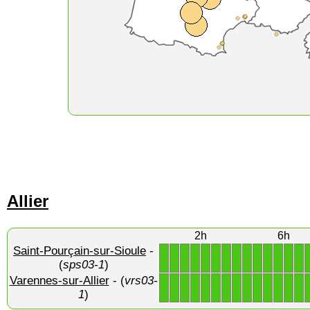
Allier
2h
6h
Saint-Pourçain-sur-Sioule
-
1
1
1
1
1
1
1
1
1
1
1
1
1
1
(
sps03-1
)
Varennes-sur-Allier
- (
vrs03-
1
1
1
1
1
1
1
1
1
1
1
1
1
1
1
)