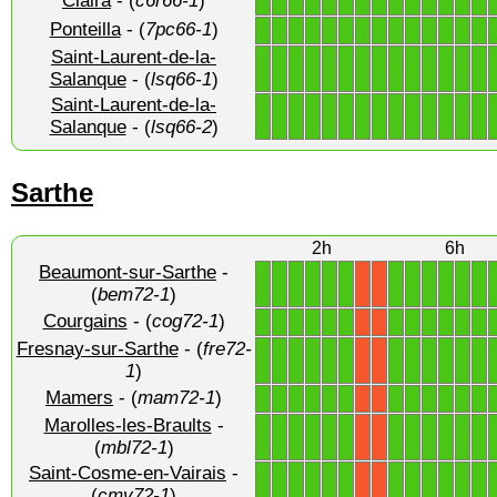
Claira
- (
c6r66-1
)
1
1
1
1
1
1
1
1
1
1
1
1
1
1
Ponteilla
- (
7pc66-1
)
1
1
1
1
1
1
1
1
1
1
1
1
1
1
Saint-Laurent-de-la-
1
1
1
1
1
1
1
1
1
1
1
1
1
1
Salanque
- (
lsq66-1
)
Saint-Laurent-de-la-
1
1
1
1
1
1
1
1
1
1
1
1
1
1
Salanque
- (
lsq66-2
)
Sarthe
2h
6h
Beaumont-sur-Sarthe
-
1
1
1
1
1
1
1
1
1
1
1
1
X
X
(
bem72-1
)
Courgains
- (
cog72-1
)
1
1
1
1
1
1
1
1
1
1
1
1
X
X
Fresnay-sur-Sarthe
- (
fre72-
1
1
1
1
1
1
1
1
1
1
1
1
X
X
1
)
Mamers
- (
mam72-1
)
1
1
1
1
1
1
1
1
1
1
1
1
X
X
Marolles-les-Braults
-
1
1
1
1
1
1
1
1
1
1
1
1
X
X
(
mbl72-1
)
Saint-Cosme-en-Vairais
-
1
1
1
1
1
1
1
1
1
1
1
1
X
X
(
cmv72-1
)