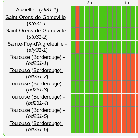
2h
6h
Auzielle
- (
zll31-1
)
1
1
1
1
1
1
1
1
1
1
1
1
1
X
Saint-Orens-de-Gameville
-
1
1
1
1
1
1
1
1
1
1
1
1
1
X
(
sto31-1
)
Saint-Orens-de-Gameville
-
1
1
1
1
1
1
1
1
1
1
1
1
1
X
(
sto31-2
)
Sainte-Foy-d'Aigrefeuille
-
1
1
1
1
1
1
1
1
1
1
1
1
1
X
(
sfy31-1
)
Toulouse (Borderouge)
-
1
1
1
1
1
1
1
X
X
X
X
X
X
X
(
bd231-1
)
Toulouse (Borderouge)
-
1
1
1
1
1
1
1
X
X
X
X
X
X
X
(
bd231-2
)
Toulouse (Borderouge)
-
1
1
1
1
1
1
1
X
X
X
X
X
X
X
(
bd231-3
)
Toulouse (Borderouge)
-
1
1
1
1
1
1
1
X
X
X
X
X
X
X
(
bd231-4
)
Toulouse (Borderouge)
-
1
1
1
1
1
1
1
X
X
X
X
X
X
X
(
bd231-5
)
Toulouse (Borderouge)
-
1
1
1
1
1
1
1
X
X
X
X
X
X
X
(
bd231-6
)