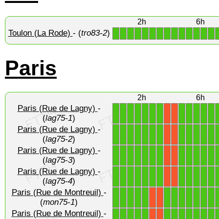
2h
6h
Toulon (La Rode)
- (
tro83-2
)
1
1
1
1
1
1
1
1
1
1
1
1
1
1
Paris
2h
6h
Paris (Rue de Lagny)
-
1
1
1
1
1
1
1
1
1
1
1
1
X
X
(
lag75-1
)
Paris (Rue de Lagny)
-
1
1
1
1
1
1
1
1
1
1
1
1
X
X
(
lag75-2
)
Paris (Rue de Lagny)
-
1
1
1
1
1
1
1
1
1
1
1
1
X
X
(
lag75-3
)
Paris (Rue de Lagny)
-
1
1
1
1
1
1
1
1
1
1
1
1
X
X
(
lag75-4
)
Paris (Rue de Montreuil)
-
1
1
1
1
1
1
1
1
1
1
1
1
X
X
(
mon75-1
)
Paris (Rue de Montreuil)
-
1
1
1
1
1
1
1
1
1
1
1
1
X
X