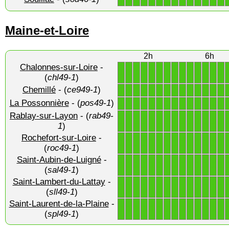
Maine-et-Loire
2h
6h
Chalonnes-sur-Loire
-
1
1
1
1
1
1
1
1
1
1
1
1
1
1
(
chl49-1
)
Chemillé
- (
ce949-1
)
1
1
1
1
1
1
1
1
1
1
1
1
1
1
La Possonnière
- (
pos49-1
)
1
1
1
1
1
1
1
1
1
1
1
1
1
1
Rablay-sur-Layon
- (
rab49-
1
1
1
1
1
1
1
1
1
1
1
1
1
1
1
)
Rochefort-sur-Loire
-
1
1
1
1
1
1
1
1
1
1
1
1
1
1
(
roc49-1
)
Saint-Aubin-de-Luigné
-
1
1
1
1
1
1
1
1
1
1
1
1
1
1
(
sal49-1
)
Saint-Lambert-du-Lattay
-
1
1
1
1
1
1
1
1
1
1
1
1
1
1
(
sll49-1
)
Saint-Laurent-de-la-Plaine
-
1
1
1
1
1
1
1
1
1
1
1
1
1
1
(
spl49-1
)