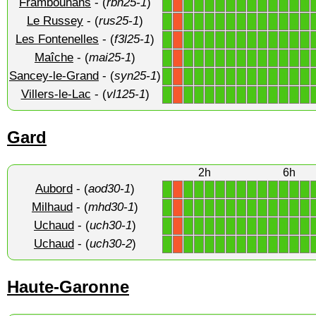
Frambouhans
- (
rbn25-1
)
1
1
1
1
1
1
1
1
1
1
1
1
1
X
Le Russey
- (
rus25-1
)
1
1
1
1
1
1
1
1
1
1
1
1
1
X
Les Fontenelles
- (
f3l25-1
)
1
1
1
1
1
1
1
1
1
1
1
1
1
X
Maîche
- (
mai25-1
)
1
1
1
1
1
1
1
1
1
1
1
1
1
X
Sancey-le-Grand
- (
syn25-1
)
1
1
1
1
1
1
1
1
1
1
1
1
1
X
Villers-le-Lac
- (
vl125-1
)
1
1
1
1
1
1
1
1
1
1
1
1
1
X
Gard
2h
6h
Aubord
- (
aod30-1
)
1
1
1
1
1
1
1
1
1
1
1
1
1
X
Milhaud
- (
mhd30-1
)
1
1
1
1
1
1
1
1
1
1
1
1
1
X
Uchaud
- (
uch30-1
)
1
1
1
1
1
1
1
1
1
1
1
1
1
X
Uchaud
- (
uch30-2
)
1
1
1
1
1
1
1
1
1
1
1
1
1
X
Haute-Garonne