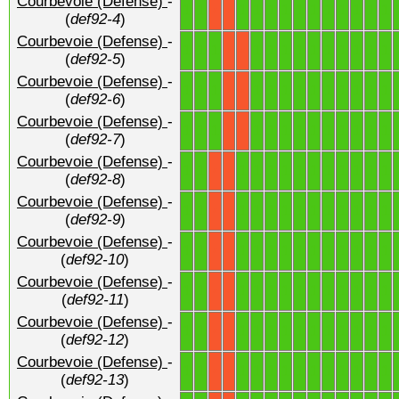
Courbevoie (Defense)
-
1
1
1
1
1
1
1
1
1
1
1
1
1
X
X
(
def92-4
)
Courbevoie (Defense)
-
1
1
1
1
1
1
1
1
1
1
1
1
1
X
X
(
def92-5
)
Courbevoie (Defense)
-
1
1
1
1
1
1
1
1
1
1
1
1
1
X
X
(
def92-6
)
Courbevoie (Defense)
-
1
1
1
1
1
1
1
1
1
1
1
1
1
X
X
(
def92-7
)
Courbevoie (Defense)
-
1
1
1
1
1
1
1
1
1
1
1
1
1
X
X
(
def92-8
)
Courbevoie (Defense)
-
1
1
1
1
1
1
1
1
1
1
1
1
1
X
X
(
def92-9
)
Courbevoie (Defense)
-
1
1
1
1
1
1
1
1
1
1
1
1
1
X
X
(
def92-10
)
Courbevoie (Defense)
-
1
1
1
1
1
1
1
1
1
1
1
1
1
X
X
(
def92-11
)
Courbevoie (Defense)
-
1
1
1
1
1
1
1
1
1
1
1
1
1
X
X
(
def92-12
)
Courbevoie (Defense)
-
1
1
1
1
1
1
1
1
1
1
1
1
1
X
X
(
def92-13
)