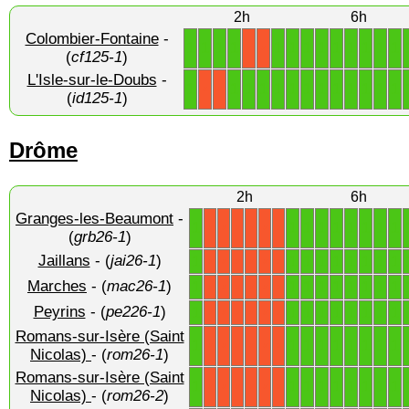
2h
6h
Colombier-Fontaine
-
1
1
1
1
1
1
1
1
1
1
1
1
1
X
X
(
cf125-1
)
L'Isle-sur-le-Doubs
-
1
1
1
1
1
1
1
1
1
1
1
1
1
X
X
(
id125-1
)
Drôme
2h
6h
Granges-les-Beaumont
-
1
1
1
1
1
1
1
1
1
X
X
X
X
X
X
(
grb26-1
)
Jaillans
- (
jai26-1
)
1
1
1
1
1
1
1
1
1
X
X
X
X
X
X
Marches
- (
mac26-1
)
1
1
1
1
1
1
1
1
1
X
X
X
X
X
X
Peyrins
- (
pe226-1
)
1
1
1
1
1
1
1
1
1
X
X
X
X
X
X
Romans-sur-Isère (Saint
1
1
1
1
1
1
1
1
1
X
X
X
X
X
X
Nicolas)
- (
rom26-1
)
Romans-sur-Isère (Saint
1
1
1
1
1
1
1
1
1
X
X
X
X
X
X
Nicolas)
- (
rom26-2
)