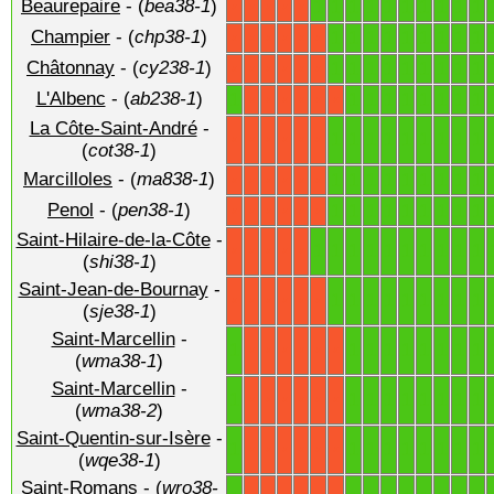
Beaurepaire
- (
bea38-1
)
1
1
1
1
1
1
1
1
1
1
X
X
X
X
X
Champier
- (
chp38-1
)
1
1
1
1
1
1
1
1
1
X
X
X
X
X
X
Châtonnay
- (
cy238-1
)
1
1
1
1
1
1
1
1
1
X
X
X
X
X
X
L'Albenc
- (
ab238-1
)
1
1
1
1
1
1
1
1
1
X
X
X
X
X
X
La Côte-Saint-André
-
1
1
1
1
1
1
1
1
1
X
X
X
X
X
X
(
cot38-1
)
Marcilloles
- (
ma838-1
)
1
1
1
1
1
1
1
1
1
X
X
X
X
X
X
Penol
- (
pen38-1
)
1
1
1
1
1
1
1
1
1
X
X
X
X
X
X
Saint-Hilaire-de-la-Côte
-
1
1
1
1
1
1
1
1
1
1
X
X
X
X
X
(
shi38-1
)
Saint-Jean-de-Bournay
-
1
1
1
1
1
1
1
1
1
X
X
X
X
X
X
(
sje38-1
)
Saint-Marcellin
-
1
1
1
1
1
1
1
1
1
X
X
X
X
X
X
(
wma38-1
)
Saint-Marcellin
-
1
1
1
1
1
1
1
1
1
X
X
X
X
X
X
(
wma38-2
)
Saint-Quentin-sur-Isère
-
1
1
1
1
1
1
1
1
1
X
X
X
X
X
X
(
wqe38-1
)
Saint-Romans
- (
wro38-