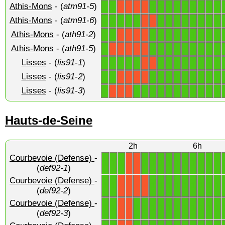
Athis-Mons
- (
atm91-5
)
1
1
1
1
1
1
1
1
1
1
1
X
X
X
X
Athis-Mons
- (
atm91-6
)
1
1
1
1
1
1
1
1
1
1
1
1
1
X
X
Athis-Mons
- (
ath91-2
)
1
1
1
1
1
1
1
1
1
1
1
X
X
X
X
Athis-Mons
- (
ath91-5
)
1
1
1
1
1
1
1
1
1
1
X
X
X
X
X
Lisses
- (
lis91-1
)
1
1
1
1
1
1
1
1
1
1
1
1
1
X
X
Lisses
- (
lis91-2
)
1
1
1
1
1
1
1
1
1
1
1
X
X
X
X
Lisses
- (
lis91-3
)
1
1
1
1
1
1
1
1
1
1
1
1
X
X
X
Hauts-de-Seine
2h
6h
Courbevoie (Defense)
-
1
1
1
1
1
1
1
1
1
1
1
1
1
X
X
(
def92-1
)
Courbevoie (Defense)
-
1
1
1
1
1
1
1
1
1
1
1
X
X
X
X
(
def92-2
)
Courbevoie (Defense)
-
1
1
1
1
1
1
1
1
1
1
1
1
1
X
X
(
def92-3
)