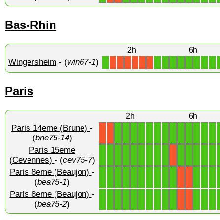
Bas-Rhin
2h
6h
Wingersheim
- (
win67-1
)
1
1
1
1
1
1
1
1
1
X
X
X
X
X
X
Paris
2h
6h
Paris 14eme (Brune)
-
1
1
1
1
1
1
1
1
1
1
1
1
1
X
X
(
bne75-14
)
Paris 15eme
1
1
1
1
1
1
1
1
1
1
1
1
1
1
X
(Cevennes)
- (
cev75-7
)
Paris 8eme (Beaujon)
-
1
1
1
1
1
1
1
1
1
1
1
1
1
X
X
(
bea75-1
)
Paris 8eme (Beaujon)
-
1
1
1
1
1
1
1
1
1
1
1
1
1
X
X
(
bea75-2
)