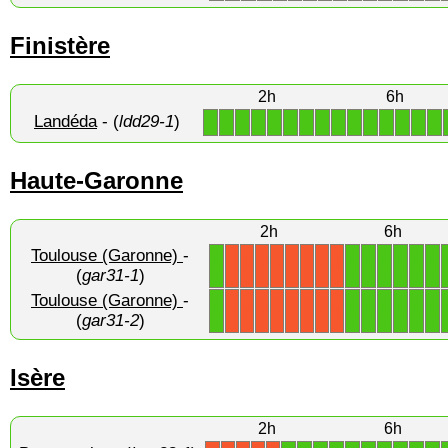
Finistère
2h
6h
Landéda
- (
ldd29-1
)
1
1
1
1
1
1
1
1
1
1
1
1
1
1
1
Haute-Garonne
2h
6h
Toulouse (Garonne)
-
1
1
1
1
1
1
1
X
X
X
X
X
X
X
X
(
gar31-1
)
Toulouse (Garonne)
-
1
1
1
1
1
1
1
X
X
X
X
X
X
X
X
(
gar31-2
)
Isère
2h
6h