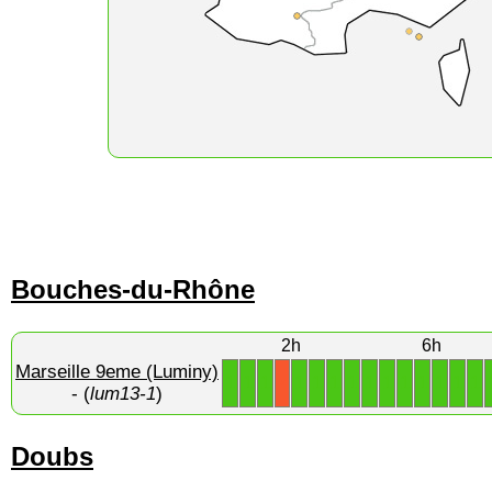
Bouches-du-Rhône
2h
6h
Marseille 9eme (Luminy)
1
1
1
1
1
1
1
1
1
1
1
1
1
1
X
- (
lum13-1
)
Doubs