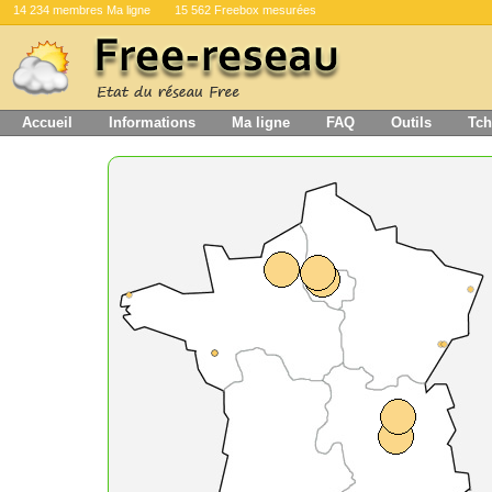
14 234 membres Ma ligne
15 562 Freebox mesurées
Accueil
Informations
Ma ligne
FAQ
Outils
Tch