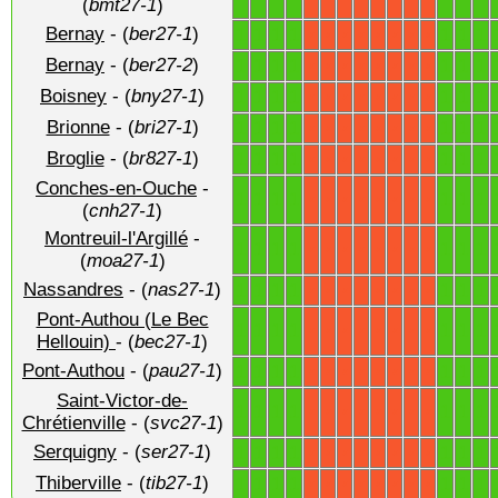
(
bmt27-1
)
Bernay
- (
ber27-1
)
1
1
1
1
1
1
1
X
X
X
X
X
X
X
X
Bernay
- (
ber27-2
)
1
1
1
1
1
1
1
X
X
X
X
X
X
X
X
Boisney
- (
bny27-1
)
1
1
1
1
1
1
1
X
X
X
X
X
X
X
X
Brionne
- (
bri27-1
)
1
1
1
1
1
1
1
X
X
X
X
X
X
X
X
Broglie
- (
br827-1
)
1
1
1
1
1
1
1
X
X
X
X
X
X
X
X
Conches-en-Ouche
-
1
1
1
1
1
1
1
X
X
X
X
X
X
X
X
(
cnh27-1
)
Montreuil-l'Argillé
-
1
1
1
1
1
1
1
X
X
X
X
X
X
X
X
(
moa27-1
)
Nassandres
- (
nas27-1
)
1
1
1
1
1
1
1
X
X
X
X
X
X
X
X
Pont-Authou (Le Bec
1
1
1
1
1
1
1
X
X
X
X
X
X
X
X
Hellouin)
- (
bec27-1
)
Pont-Authou
- (
pau27-1
)
1
1
1
1
1
1
1
X
X
X
X
X
X
X
X
Saint-Victor-de-
1
1
1
1
1
1
1
X
X
X
X
X
X
X
X
Chrétienville
- (
svc27-1
)
Serquigny
- (
ser27-1
)
1
1
1
1
1
1
1
X
X
X
X
X
X
X
X
Thiberville
- (
tib27-1
)
1
1
1
1
1
1
1
X
X
X
X
X
X
X
X