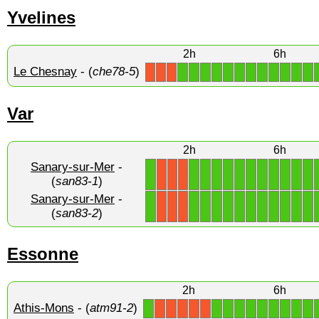
Yvelines
2h
6h
Le Chesnay
- (
che78-5
)
1
1
1
1
1
1
1
1
1
1
1
1
X
X
X
Var
2h
6h
Sanary-sur-Mer
-
1
1
1
1
1
1
1
1
1
1
1
1
X
X
X
(
san83-1
)
Sanary-sur-Mer
-
1
1
1
1
1
1
1
1
1
1
1
1
X
X
X
(
san83-2
)
Essonne
2h
6h
Athis-Mons
- (
atm91-2
)
1
1
1
1
1
1
1
1
1
1
X
X
X
X
X