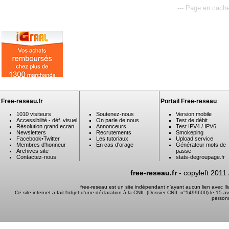
--- Page en cache
Free-reseau.fr
Portail Free-reseau
1010 visiteurs
Soutenez-nous
Version mobile
Accessibilité - déf. visuel
On parle de nous
Test de débit
Résolution grand ecran
Annonceurs
Test IPV4 / IPV6
Newsletters
Recrutements
Smokeping
Facebook
•
Twitter
Les tutoriaux
Upload service
Membres d'honneur
En cas d'orage
Générateur mots de
Archives site
passe
Contactez-nous
stats-degroupage.fr
free-reseau.fr
- copyleft 2011
free-reseau est un site indépendant n'ayant aucun lien avec I
Ce site internet a fait l'objet d'une déclaration à la CNIL (Dossier CNIL n°1499600) le 15 a
person