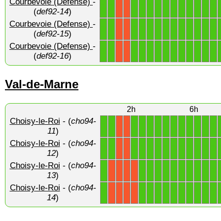
Courbevoie (Defense)
-
1
1
1
1
1
1
1
1
1
1
1
1
1
X
X
(
def92-14
)
Courbevoie (Defense)
-
1
1
1
1
1
1
1
1
1
1
1
1
1
X
X
(
def92-15
)
Courbevoie (Defense)
-
1
1
1
1
1
1
1
1
1
1
1
1
1
X
X
(
def92-16
)
Val-de-Marne
2h
6h
Choisy-le-Roi
- (
cho94-
1
1
1
1
1
1
1
1
1
1
1
1
1
X
X
11
)
Choisy-le-Roi
- (
cho94-
1
1
1
1
1
1
1
1
1
1
1
1
1
X
X
12
)
Choisy-le-Roi
- (
cho94-
1
1
1
1
1
1
1
1
1
1
1
X
X
X
X
13
)
Choisy-le-Roi
- (
cho94-
1
1
1
1
1
1
1
1
1
1
1
X
X
X
X
14
)