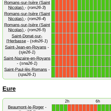
Romans-sur-Isère (Saint
1
1
1
1
1
1
1
1
1
X
X
X
X
X
X
Nicolas)
- (
rom26-3
)
Romans-sur-Isère (Saint
1
1
1
1
1
1
1
1
1
X
X
X
X
X
X
Nicolas)
- (
rom26-4
)
Romans-sur-Isère (Saint
1
1
1
1
1
1
1
1
1
X
X
X
X
X
X
Nicolas)
- (
rom26-5
)
Saint-Donat-sur-
1
1
1
1
1
1
1
1
1
X
X
X
X
X
X
l'Herbasse
- (
sdo26-1
)
Saint-Jean-en-Royans
-
1
1
1
1
1
1
1
1
1
X
X
X
X
X
X
(
sje26-1
)
Saint-Nazaire-en-Royans
1
1
1
1
1
1
1
1
1
X
X
X
X
X
X
- (
sna26-1
)
Saint-Paul-lès-Romans
-
1
1
1
1
1
1
1
1
1
X
X
X
X
X
X
(
spa26-1
)
Eure
2h
6h
Beaumont-le-Roger
-
1
1
1
1
1
1
1
X
X
X
X
X
X
X
X