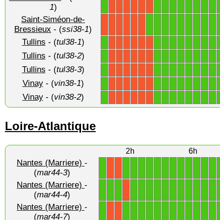
1
1
1
1
1
1
1
1
1
X
X
X
X
X
X
1
)
Saint-Siméon-de-
1
1
1
1
1
1
1
1
1
X
X
X
X
X
X
Bressieux
- (
ssi38-1
)
Tullins
- (
tul38-1
)
1
1
1
1
1
1
1
1
1
X
X
X
X
X
X
Tullins
- (
tul38-2
)
1
1
1
1
1
1
1
1
1
X
X
X
X
X
X
Tullins
- (
tul38-3
)
1
1
1
1
1
1
1
1
1
X
X
X
X
X
X
Vinay
- (
vin38-1
)
1
1
1
1
1
1
1
1
1
X
X
X
X
X
X
Vinay
- (
vin38-2
)
1
1
1
1
1
1
1
1
1
X
X
X
X
X
X
Loire-Atlantique
2h
6h
Nantes (Marriere)
-
1
1
1
1
1
1
1
1
1
1
1
1
1
X
X
(
mar44-3
)
Nantes (Marriere)
-
1
1
1
1
1
1
1
1
1
1
1
1
1
1
X
(
mar44-4
)
Nantes (Marriere)
-
1
1
1
1
1
1
1
1
1
1
1
1
1
X
X
(
mar44-7
)