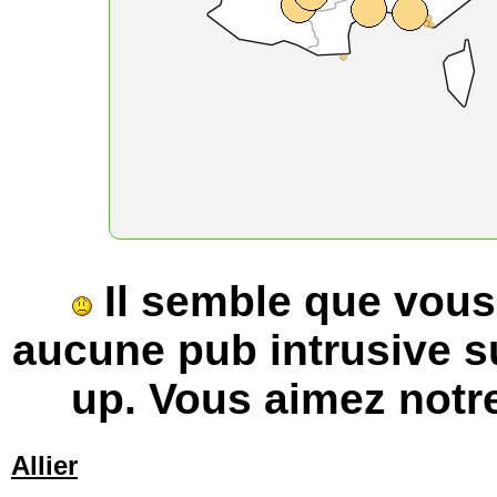
Il semble que vous u
aucune pub intrusive s
up. Vous aimez notre
Allier