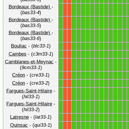
Bordeaux (Bastide)
-
1
1
1
1
1
1
1
1
1
1
1
1
1
X
X
(
bas33-4
)
Bordeaux (Bastide)
-
1
1
1
1
1
1
1
1
1
1
1
1
1
X
X
(
bas33-5
)
Bordeaux (Bastide)
-
1
1
1
1
1
1
1
1
1
1
1
1
1
X
X
(
bas33-6
)
Bouliac
- (
blc33-1
)
1
1
1
1
1
1
1
1
1
1
1
1
1
X
X
Cambes
- (
c3m33-1
)
1
1
1
1
1
1
1
1
1
1
1
1
1
X
X
Camblanes-et-Meynac
-
1
1
1
1
1
1
1
1
1
1
1
1
1
X
X
(
9cm33-1
)
Créon
- (
cre33-1
)
1
1
1
1
1
1
1
1
1
1
1
1
1
X
X
Créon
- (
cre33-2
)
1
1
1
1
1
1
1
1
1
1
1
1
1
X
X
Fargues-Saint-Hilaire
-
1
1
1
1
1
1
1
1
1
1
1
1
1
X
X
(
hil33-1
)
Fargues-Saint-Hilaire
-
1
1
1
1
1
1
1
1
1
1
1
1
1
X
X
(
hil33-2
)
Latresne
- (
lat33-1
)
1
1
1
1
1
1
1
1
1
1
1
1
1
X
X
Quinsac
- (
qui33-1
)
1
1
1
1
1
1
1
1
1
1
1
1
1
X
X