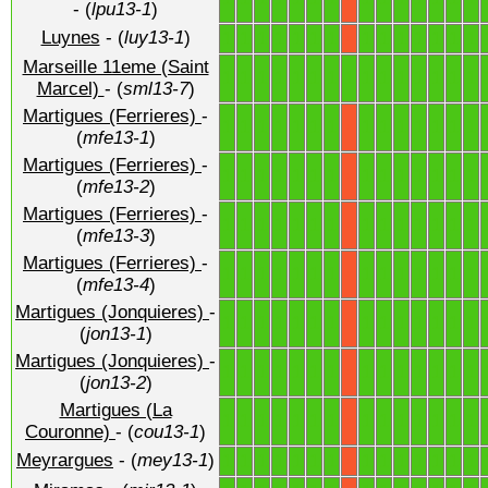
- (
lpu13-1
)
Luynes
- (
luy13-1
)
1
1
1
1
1
1
1
1
1
1
1
1
1
1
X
Marseille 11eme (Saint
1
1
1
1
1
1
1
1
1
1
1
1
1
1
1
Marcel)
- (
sml13-7
)
Martigues (Ferrieres)
-
1
1
1
1
1
1
1
1
1
1
1
1
1
1
X
(
mfe13-1
)
Martigues (Ferrieres)
-
1
1
1
1
1
1
1
1
1
1
1
1
1
1
X
(
mfe13-2
)
Martigues (Ferrieres)
-
1
1
1
1
1
1
1
1
1
1
1
1
1
1
X
(
mfe13-3
)
Martigues (Ferrieres)
-
1
1
1
1
1
1
1
1
1
1
1
1
1
1
X
(
mfe13-4
)
Martigues (Jonquieres)
-
1
1
1
1
1
1
1
1
1
1
1
1
1
1
X
(
jon13-1
)
Martigues (Jonquieres)
-
1
1
1
1
1
1
1
1
1
1
1
1
1
1
X
(
jon13-2
)
Martigues (La
1
1
1
1
1
1
1
1
1
1
1
1
1
1
X
Couronne)
- (
cou13-1
)
Meyrargues
- (
mey13-1
)
1
1
1
1
1
1
1
1
1
1
1
1
1
1
X