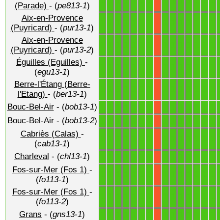
1
1
1
1
1
1
1
1
1
1
1
1
1
1
X
(Parade)
- (
pe813-1
)
Aix-en-Provence
1
1
1
1
1
1
1
1
1
1
1
1
1
1
X
(Puyricard)
- (
pur13-1
)
Aix-en-Provence
1
1
1
1
1
1
1
1
1
1
1
1
1
1
X
(Puyricard)
- (
pur13-2
)
Éguilles (Eguilles)
-
1
1
1
1
1
1
1
1
1
1
1
1
1
1
X
(
egu13-1
)
Berre-l'Étang (Berre-
1
1
1
1
1
1
1
1
1
1
1
1
1
1
X
l'Etang)
- (
ber13-1
)
Bouc-Bel-Air
- (
bob13-1
)
1
1
1
1
1
1
1
1
1
1
1
1
1
1
X
Bouc-Bel-Air
- (
bob13-2
)
1
1
1
1
1
1
1
1
1
1
1
1
1
1
X
Cabriès (Calas)
-
1
1
1
1
1
1
1
1
1
1
1
1
1
1
X
(
cab13-1
)
Charleval
- (
chl13-1
)
1
1
1
1
1
1
1
1
1
1
1
1
1
1
X
Fos-sur-Mer (Fos 1)
-
1
1
1
1
1
1
1
1
1
1
1
1
1
1
X
(
fo113-1
)
Fos-sur-Mer (Fos 1)
-
1
1
1
1
1
1
1
1
1
1
1
1
1
1
X
(
fo113-2
)
Grans
- (
gns13-1
)
1
1
1
1
1
1
1
1
1
1
1
1
1
1
X