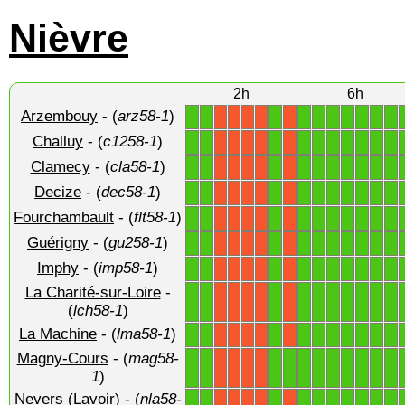
Nièvre
2h
6h
Arzembouy
- (
arz58-1
)
1
1
1
1
1
1
1
1
1
1
X
X
X
X
X
Challuy
- (
c1258-1
)
1
1
1
1
1
1
1
1
1
1
X
X
X
X
X
Clamecy
- (
cla58-1
)
1
1
1
1
1
1
1
1
1
1
X
X
X
X
X
Decize
- (
dec58-1
)
1
1
1
1
1
1
1
1
1
1
X
X
X
X
X
Fourchambault
- (
flt58-1
)
1
1
1
1
1
1
1
1
1
1
X
X
X
X
X
Guérigny
- (
gu258-1
)
1
1
1
1
1
1
1
1
1
1
X
X
X
X
X
Imphy
- (
imp58-1
)
1
1
1
1
1
1
1
1
1
1
X
X
X
X
X
La Charité-sur-Loire
-
1
1
1
1
1
1
1
1
1
1
X
X
X
X
X
(
lch58-1
)
La Machine
- (
lma58-1
)
1
1
1
1
1
1
1
1
1
1
X
X
X
X
X
Magny-Cours
- (
mag58-
1
1
1
1
1
1
1
1
1
1
1
X
X
X
X
1
)
Nevers (Lavoir)
- (
nla58-