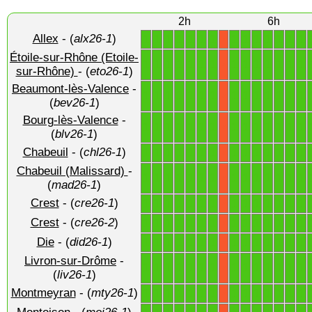
2h
6h
Allex
- (
alx26-1
)
1
1
1
1
1
1
1
1
1
1
1
1
1
1
X
Étoile-sur-Rhône (Etoile-
1
1
1
1
1
1
1
1
1
1
1
1
1
1
X
sur-Rhône)
- (
eto26-1
)
Beaumont-lès-Valence
-
1
1
1
1
1
1
1
1
1
1
1
1
1
1
X
(
bev26-1
)
Bourg-lès-Valence
-
1
1
1
1
1
1
1
1
1
1
1
1
1
1
X
(
blv26-1
)
Chabeuil
- (
chl26-1
)
1
1
1
1
1
1
1
1
1
1
1
1
1
1
X
Chabeuil (Malissard)
-
1
1
1
1
1
1
1
1
1
1
1
1
1
1
X
(
mad26-1
)
Crest
- (
cre26-1
)
1
1
1
1
1
1
1
1
1
1
1
1
1
1
X
Crest
- (
cre26-2
)
1
1
1
1
1
1
1
1
1
1
1
1
1
1
X
Die
- (
did26-1
)
1
1
1
1
1
1
1
1
1
1
1
1
1
1
X
Livron-sur-Drôme
-
1
1
1
1
1
1
1
1
1
1
1
1
1
1
X
(
liv26-1
)
Montmeyran
- (
mty26-1
)
1
1
1
1
1
1
1
1
1
1
1
1
1
1
X