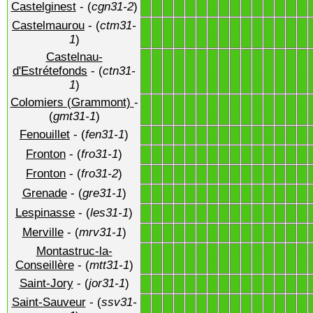
Castelginest
- (
cgn31-2
)
1
1
1
1
1
1
1
1
1
1
1
1
1
1
1
Castelmaurou
- (
ctm31-
1
1
1
1
1
1
1
1
1
1
1
1
1
1
1
1
)
Castelnau-
1
1
1
1
1
1
1
1
1
1
1
1
1
1
1
d'Estrétefonds
- (
ctn31-
1
)
Colomiers (Grammont)
-
1
1
1
1
1
1
1
1
1
1
1
1
1
1
1
(
gmt31-1
)
Fenouillet
- (
fen31-1
)
1
1
1
1
1
1
1
1
1
1
1
1
1
1
1
Fronton
- (
fro31-1
)
1
1
1
1
1
1
1
1
1
1
1
1
1
1
1
Fronton
- (
fro31-2
)
1
1
1
1
1
1
1
1
1
1
1
1
1
1
1
Grenade
- (
gre31-1
)
1
1
1
1
1
1
1
1
1
1
1
1
1
1
1
Lespinasse
- (
les31-1
)
1
1
1
1
1
1
1
1
1
1
1
1
1
1
1
Merville
- (
mrv31-1
)
1
1
1
1
1
1
1
1
1
1
1
1
1
1
1
Montastruc-la-
1
1
1
1
1
1
1
1
1
1
1
1
1
1
1
Conseillère
- (
mtt31-1
)
Saint-Jory
- (
jor31-1
)
1
1
1
1
1
1
1
1
1
1
1
1
1
1
1
Saint-Sauveur
- (
ssv31-
1
1
1
1
1
1
1
1
1
1
1
1
1
1
1