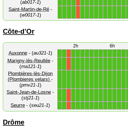
(
ab017-1
)
Saint-Martin-de-Ré
-
1
1
1
1
1
1
1
1
1
1
1
1
1
1
X
(
w0017-1
)
Côte-d'Or
2h
6h
Auxonne
- (
au321-1
)
1
1
1
1
1
1
1
1
1
1
1
1
1
1
X
Marigny-lès-Reullée
-
1
1
1
1
1
1
1
1
1
1
1
1
1
1
X
(
ma121-1
)
Plombières-lès-Dijon
1
1
1
1
1
1
1
1
1
1
1
1
1
1
1
(Plombieres velars)
-
(
pmv21-1
)
Saint-Jean-de-Losne
-
1
1
1
1
1
1
1
1
1
1
1
1
1
1
X
(
stj21-1
)
Seurre
- (
seu21-1
)
1
1
1
1
1
1
1
1
1
1
1
1
1
1
X
Drôme