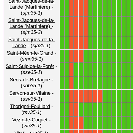
Saint-Jacques-de-la-
1
1
1
1
1
1
1
1
1
1
1
Lande (Martiniere)
-
X
X
X
X
(
sjm35-1
)
Saint-Jacques-de-la-
1
1
1
1
1
1
1
1
1
1
1
Lande (Martiniere)
-
X
X
X
X
(
sjm35-2
)
Saint-Jacques-de-la-
1
1
1
1
1
1
1
1
1
1
1
X
X
X
X
Lande
- (
sja35-1
)
Saint-Méen-le-Grand
-
1
1
1
1
1
1
1
1
1
1
1
1
X
X
X
(
smn35-1
)
Saint-Sulpice-la-Forêt
-
1
1
1
1
1
1
1
1
1
1
1
1
1
1
X
(
sse35-1
)
Sens-de-Bretagne
-
1
1
1
1
1
1
1
1
1
1
1
1
1
1
X
(
sdb35-1
)
Servon-sur-Vilaine
-
1
1
1
1
1
1
1
1
X
X
X
X
X
X
X
(
ssv35-1
)
Thorigné-Fouillard
-
1
1
1
1
1
1
1
1
1
1
1
1
1
X
X
(
tsv35-1
)
Vezin-le-Coquet
-
1
1
1
1
1
1
1
1
1
1
1
1
X
X
X
(
vlc35-1
)