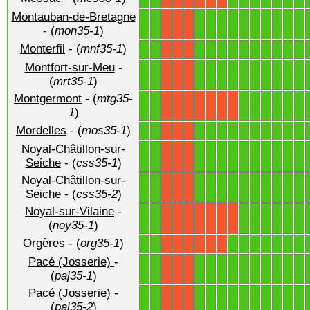
Montauban-de-Bretagne
1
1
1
1
1
1
1
1
1
1
1
1
X
X
X
- (
mon35-1
)
Monterfil
- (
mnf35-1
)
1
1
1
1
1
1
1
1
1
1
1
1
X
X
X
Montfort-sur-Meu
-
1
1
1
1
1
1
1
1
1
1
1
1
X
X
X
(
mrt35-1
)
Montgermont
- (
mtg35-
1
1
1
1
1
1
1
1
X
X
X
X
X
X
X
1
)
Mordelles
- (
mos35-1
)
1
1
1
1
1
1
1
1
1
1
1
1
X
X
X
Noyal-Châtillon-sur-
1
1
1
1
1
1
1
1
1
1
1
1
X
X
X
Seiche
- (
css35-1
)
Noyal-Châtillon-sur-
1
1
1
1
1
1
1
1
1
1
1
1
X
X
X
Seiche
- (
css35-2
)
Noyal-sur-Vilaine
-
1
1
1
1
1
1
1
1
X
X
X
X
X
X
X
(
noy35-1
)
Orgères
- (
org35-1
)
1
1
1
1
1
1
1
1
1
X
X
X
X
X
X
Pacé (Josserie)
-
1
1
1
1
1
1
1
1
1
1
1
1
X
X
X
(
paj35-1
)
Pacé (Josserie)
-
1
1
1
1
1
1
1
1
1
1
1
1
X
X
X
(
paj35-2
)