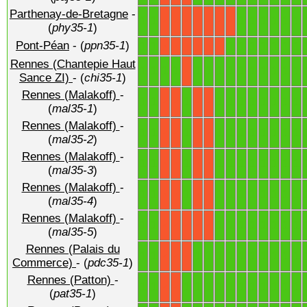
Parthenay-de-Bretagne
-
1
1
1
1
1
1
1
1
X
X
X
X
X
X
X
(
phy35-1
)
Pont-Péan
- (
ppn35-1
)
1
1
1
1
1
1
1
1
1
X
X
X
X
X
X
Rennes (Chantepie Haut
1
1
1
1
1
1
1
1
1
1
1
1
1
1
X
Sance ZI)
- (
chi35-1
)
Rennes (Malakoff)
-
1
1
1
1
1
1
1
1
1
1
1
X
X
X
X
(
mal35-1
)
Rennes (Malakoff)
-
1
1
1
1
1
1
1
1
1
1
1
X
X
X
X
(
mal35-2
)
Rennes (Malakoff)
-
1
1
1
1
1
1
1
1
1
1
1
X
X
X
X
(
mal35-3
)
Rennes (Malakoff)
-
1
1
1
1
1
1
1
1
1
1
1
X
X
X
X
(
mal35-4
)
Rennes (Malakoff)
-
1
1
1
1
1
1
1
1
1
1
X
X
X
X
X
(
mal35-5
)
Rennes (Palais du
1
1
1
1
1
1
1
1
1
1
1
1
X
X
X
Commerce)
- (
pdc35-1
)
Rennes (Patton)
-
1
1
1
1
1
1
1
1
1
1
1
1
1
X
X
(
pat35-1
)