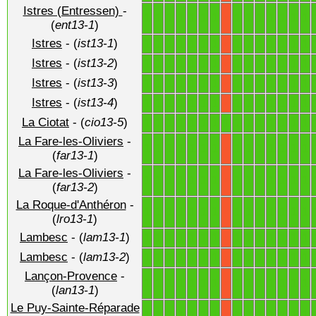
Istres (Entressen)
-
1
1
1
1
1
1
1
1
1
1
1
1
1
1
X
(
ent13-1
)
Istres
- (
ist13-1
)
1
1
1
1
1
1
1
1
1
1
1
1
1
1
X
Istres
- (
ist13-2
)
1
1
1
1
1
1
1
1
1
1
1
1
1
1
X
Istres
- (
ist13-3
)
1
1
1
1
1
1
1
1
1
1
1
1
1
1
X
Istres
- (
ist13-4
)
1
1
1
1
1
1
1
1
1
1
1
1
1
1
X
La Ciotat
- (
cio13-5
)
1
1
1
1
1
1
1
1
1
1
1
1
1
1
1
La Fare-les-Oliviers
-
1
1
1
1
1
1
1
1
1
1
1
1
1
1
X
(
far13-1
)
La Fare-les-Oliviers
-
1
1
1
1
1
1
1
1
1
1
1
1
1
1
X
(
far13-2
)
La Roque-d'Anthéron
-
1
1
1
1
1
1
1
1
1
1
1
1
1
1
X
(
lro13-1
)
Lambesc
- (
lam13-1
)
1
1
1
1
1
1
1
1
1
1
1
1
1
1
X
Lambesc
- (
lam13-2
)
1
1
1
1
1
1
1
1
1
1
1
1
1
1
X
Lançon-Provence
-
1
1
1
1
1
1
1
1
1
1
1
1
1
1
X
(
lan13-1
)
Le Puy-Sainte-Réparade
1
1
1
1
1
1
1
1
1
1
1
1
1
1
X