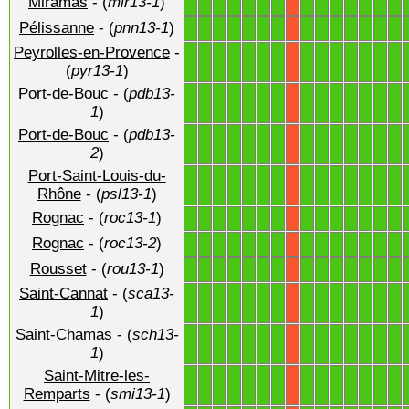
Miramas
- (
mir13-1
)
1
1
1
1
1
1
1
1
1
1
1
1
1
1
X
Pélissanne
- (
pnn13-1
)
1
1
1
1
1
1
1
1
1
1
1
1
1
1
X
Peyrolles-en-Provence
-
1
1
1
1
1
1
1
1
1
1
1
1
1
1
X
(
pyr13-1
)
Port-de-Bouc
- (
pdb13-
1
1
1
1
1
1
1
1
1
1
1
1
1
1
X
1
)
Port-de-Bouc
- (
pdb13-
1
1
1
1
1
1
1
1
1
1
1
1
1
1
X
2
)
Port-Saint-Louis-du-
1
1
1
1
1
1
1
1
1
1
1
1
1
1
X
Rhône
- (
psl13-1
)
Rognac
- (
roc13-1
)
1
1
1
1
1
1
1
1
1
1
1
1
1
1
X
Rognac
- (
roc13-2
)
1
1
1
1
1
1
1
1
1
1
1
1
1
1
X
Rousset
- (
rou13-1
)
1
1
1
1
1
1
1
1
1
1
1
1
1
1
X
Saint-Cannat
- (
sca13-
1
1
1
1
1
1
1
1
1
1
1
1
1
1
X
1
)
Saint-Chamas
- (
sch13-
1
1
1
1
1
1
1
1
1
1
1
1
1
1
X
1
)
Saint-Mitre-les-
1
1
1
1
1
1
1
1
1
1
1
1
1
1
X
Remparts
- (
smi13-1
)