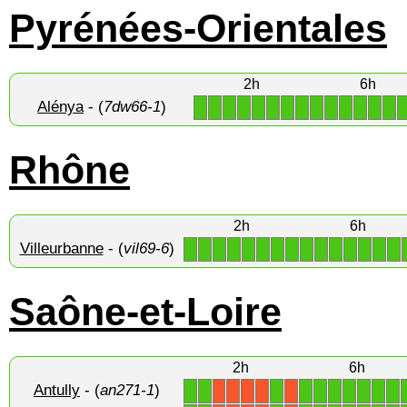
Pyrénées-Orientales
2h
6h
Alénya
- (
7dw66-1
)
1
1
1
1
1
1
1
1
1
1
1
1
1
1
Rhône
2h
6h
Villeurbanne
- (
vil69-6
)
1
1
1
1
1
1
1
1
1
1
1
1
1
1
1
Saône-et-Loire
2h
6h
Antully
- (
an271-1
)
1
1
1
1
1
1
1
1
1
1
X
X
X
X
X