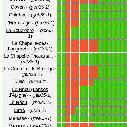
Goven
- (
gvn35-1
)
1
1
1
1
1
1
1
1
1
1
1
1
X
X
X
Guichen
- (
guh35-1
)
1
1
1
1
1
1
1
1
1
1
1
1
X
X
X
L'Hermitage
- (
hre35-1
)
1
1
1
1
1
1
1
1
1
1
1
1
X
X
X
La Bouëxière
- (
box35-
1
1
1
1
1
1
1
1
1
1
1
1
1
1
X
1
)
La Chapelle-des-
1
1
1
1
1
1
1
1
X
X
X
X
X
X
X
Fougeretz
- (
cdf35-1
)
La Chapelle-Thouarault
-
1
1
1
1
1
1
1
1
1
1
1
1
X
X
X
(
ctt35-1
)
La Guerche-de-Bretagne
1
1
1
1
1
1
1
1
X
X
X
X
X
X
X
- (
gue35-1
)
Laillé
- (
lai35-1
)
1
1
1
1
1
1
1
1
1
X
X
X
X
X
X
Le Rheu (Landes
1
1
1
1
1
1
1
1
1
1
1
1
X
X
X
d'Apigne)
- (
lap35-1
)
Le Rheu
- (
rhe35-1
)
1
1
1
1
1
1
1
1
1
1
1
1
X
X
X
Liffré
- (
lif35-1
)
1
1
1
1
1
1
1
1
1
1
1
1
1
X
X
Melesse
- (
mle35-1
)
1
1
1
1
1
1
1
1
1
1
1
1
1
1
X
Messac
- (
mes35-1
)
1
1
1
1
1
1
1
1
1
X
X
X
X
X
X