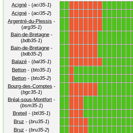
Acigné
- (
aci35-1
)
1
1
1
1
1
1
1
1
X
X
X
X
X
X
X
Acigné
- (
aci35-2
)
1
1
1
1
1
1
1
1
X
X
X
X
X
X
X
Argentré-du-Plessis
-
1
1
1
1
1
1
1
1
X
X
X
X
X
X
X
(
arg35-1
)
Bain-de-Bretagne
-
1
1
1
1
1
1
1
1
1
X
X
X
X
X
X
(
bdb35-1
)
Bain-de-Bretagne
-
1
1
1
1
1
1
1
1
1
X
X
X
X
X
X
(
bdb35-2
)
Balazé
- (
bal35-1
)
1
1
1
1
1
1
1
1
X
X
X
X
X
X
X
Betton
- (
bto35-1
)
1
1
1
1
1
1
1
1
1
1
1
1
1
1
X
Betton
- (
bto35-2
)
1
1
1
1
1
1
1
1
1
1
1
1
1
1
X
Bourg-des-Comptes
-
1
1
1
1
1
1
1
1
1
X
X
X
X
X
X
(
bgc35-1
)
Bréal-sous-Montfort
-
1
1
1
1
1
1
1
1
1
1
1
1
X
X
X
(
bsm35-1
)
Breteil
- (
btl35-1
)
1
1
1
1
1
1
1
1
1
1
1
1
X
X
X
Bruz
- (
bru35-1
)
1
1
1
1
1
1
1
1
1
1
1
X
X
X
X
Bruz
- (
bru35-2
)
1
1
1
1
1
1
1
1
1
1
1
X
X
X
X