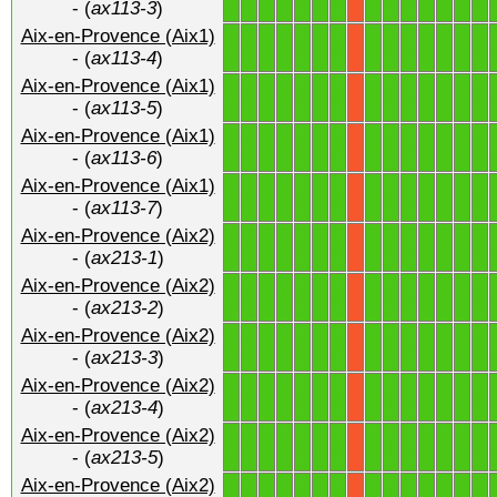
- (
ax113-3
)
Aix-en-Provence (Aix1)
1
1
1
1
1
1
1
1
1
1
1
1
1
1
X
- (
ax113-4
)
Aix-en-Provence (Aix1)
1
1
1
1
1
1
1
1
1
1
1
1
1
1
X
- (
ax113-5
)
Aix-en-Provence (Aix1)
1
1
1
1
1
1
1
1
1
1
1
1
1
1
X
- (
ax113-6
)
Aix-en-Provence (Aix1)
1
1
1
1
1
1
1
1
1
1
1
1
1
1
X
- (
ax113-7
)
Aix-en-Provence (Aix2)
1
1
1
1
1
1
1
1
1
1
1
1
1
1
X
- (
ax213-1
)
Aix-en-Provence (Aix2)
1
1
1
1
1
1
1
1
1
1
1
1
1
1
X
- (
ax213-2
)
Aix-en-Provence (Aix2)
1
1
1
1
1
1
1
1
1
1
1
1
1
1
X
- (
ax213-3
)
Aix-en-Provence (Aix2)
1
1
1
1
1
1
1
1
1
1
1
1
1
1
X
- (
ax213-4
)
Aix-en-Provence (Aix2)
1
1
1
1
1
1
1
1
1
1
1
1
1
1
X
- (
ax213-5
)
Aix-en-Provence (Aix2)
1
1
1
1
1
1
1
1
1
1
1
1
1
1
X