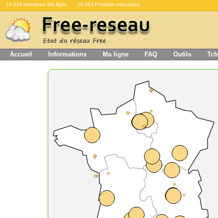
14 234 membres Ma ligne
15 563 Freebox mesurées
Accueil
Informations
Ma ligne
FAQ
Outils
Tch