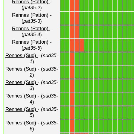
Rennes (Patton)
-
1
1
1
1
1
1
1
1
1
1
1
1
1
X
X
(
pat35-2
)
Rennes (Patton)
-
1
1
1
1
1
1
1
1
1
1
1
1
1
X
X
(
pat35-3
)
Rennes (Patton)
-
1
1
1
1
1
1
1
1
1
1
1
1
1
X
X
(
pat35-4
)
Rennes (Patton)
-
1
1
1
1
1
1
1
1
1
1
1
1
X
X
X
(
pat35-5
)
Rennes (Sud)
- (
sud35-
1
1
1
1
1
1
1
1
1
1
1
1
1
1
X
1
)
Rennes (Sud)
- (
sud35-
1
1
1
1
1
1
1
1
1
1
1
1
1
1
X
2
)
Rennes (Sud)
- (
sud35-
1
1
1
1
1
1
1
1
1
1
1
1
1
1
X
3
)
Rennes (Sud)
- (
sud35-
1
1
1
1
1
1
1
1
1
1
1
1
1
1
X
4
)
Rennes (Sud)
- (
sud35-
1
1
1
1
1
1
1
1
1
1
1
1
1
1
X
5
)
Rennes (Sud)
- (
sud35-
1
1
1
1
1
1
1
1
1
1
1
1
1
1
X
6
)