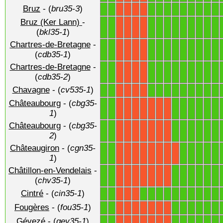
Bruz
- (
bru35-3
)
1
1
1
1
1
1
1
1
1
1
1
X
X
X
X
Bruz (Ker Lann)
-
1
1
1
1
1
1
1
1
1
1
1
X
X
X
X
(
bkl35-1
)
Chartres-de-Bretagne
-
1
1
1
1
1
1
1
1
1
1
1
X
X
X
X
(
cdb35-1
)
Chartres-de-Bretagne
-
1
1
1
1
1
1
1
1
1
1
1
X
X
X
X
(
cdb35-2
)
Chavagne
- (
cv535-1
)
1
1
1
1
1
1
1
1
1
1
1
X
X
X
X
Châteaubourg
- (
cbg35-
1
1
1
1
1
1
1
1
X
X
X
X
X
X
X
1
)
Châteaubourg
- (
cbg35-
1
1
1
1
1
1
1
1
X
X
X
X
X
X
X
2
)
Châteaugiron
- (
cgn35-
1
1
1
1
1
1
1
X
X
X
X
X
X
X
X
1
)
Châtillon-en-Vendelais
-
1
1
1
1
1
1
1
1
X
X
X
X
X
X
X
(
chv35-1
)
Cintré
- (
cin35-1
)
1
1
1
1
1
1
1
1
1
1
1
1
X
X
X
Fougères
- (
fou35-1
)
1
1
1
1
1
1
1
1
X
X
X
X
X
X
X
Gévezé
- (
gev35-1
)
1
1
1
1
1
1
1
1
X
X
X
X
X
X
X