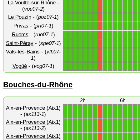
La Voulte-sur-Rhône
-
1
1
1
1
1
1
1
1
1
1
1
1
1
1
X
(
vou07-2
)
Le Pouzin
- (
poz07-1
)
1
1
1
1
1
1
1
1
1
1
1
1
1
1
X
Privas
- (
pri07-1
)
1
1
1
1
1
1
1
1
1
1
1
1
1
1
X
Ruoms
- (
ruo07-1
)
1
1
1
1
1
1
1
1
1
1
1
1
1
1
X
Saint-Péray
- (
spe07-1
)
1
1
1
1
1
1
1
1
1
1
1
1
1
1
X
Vals-les-Bains
- (
vlb07-
1
1
1
1
1
1
1
1
1
1
1
1
1
1
X
1
)
Vogüé
- (
vog07-1
)
1
1
1
1
1
1
1
1
1
1
1
1
1
1
X
Bouches-du-Rhône
2h
6h
Aix-en-Provence (Aix1)
1
1
1
1
1
1
1
1
1
1
1
1
1
1
X
- (
ax113-1
)
Aix-en-Provence (Aix1)
1
1
1
1
1
1
1
1
1
1
1
1
1
1
X
- (
ax113-2
)
Aix-en-Provence (Aix1)
1
1
1
1
1
1
1
1
1
1
1
1
1
1
X