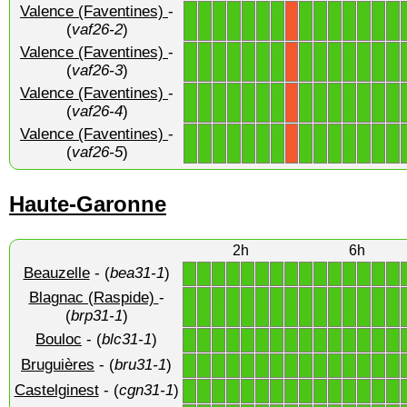
Valence (Faventines)
-
1
1
1
1
1
1
1
1
1
1
1
1
1
1
X
(
vaf26-2
)
Valence (Faventines)
-
1
1
1
1
1
1
1
1
1
1
1
1
1
1
X
(
vaf26-3
)
Valence (Faventines)
-
1
1
1
1
1
1
1
1
1
1
1
1
1
1
X
(
vaf26-4
)
Valence (Faventines)
-
1
1
1
1
1
1
1
1
1
1
1
1
1
1
X
(
vaf26-5
)
Haute-Garonne
2h
6h
Beauzelle
- (
bea31-1
)
1
1
1
1
1
1
1
1
1
1
1
1
1
1
1
Blagnac (Raspide)
-
1
1
1
1
1
1
1
1
1
1
1
1
1
1
1
(
brp31-1
)
Bouloc
- (
blc31-1
)
1
1
1
1
1
1
1
1
1
1
1
1
1
1
1
Bruguières
- (
bru31-1
)
1
1
1
1
1
1
1
1
1
1
1
1
1
1
1
Castelginest
- (
cgn31-1
)
1
1
1
1
1
1
1
1
1
1
1
1
1
1
1