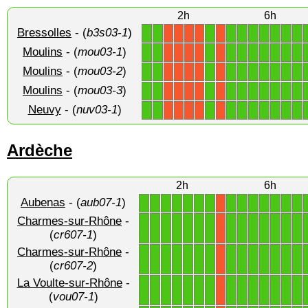
2h
6h
Bressolles
- (
b3s03-1
)
1
1
1
1
1
1
1
1
1
1
X
X
X
X
X
Moulins
- (
mou03-1
)
1
1
1
1
1
1
1
1
1
1
X
X
X
X
X
Moulins
- (
mou03-2
)
1
1
1
1
1
1
1
1
1
1
X
X
X
X
X
Moulins
- (
mou03-3
)
1
1
1
1
1
1
1
1
1
1
X
X
X
X
X
Neuvy
- (
nuv03-1
)
1
1
1
1
1
1
1
1
1
1
X
X
X
X
X
Ardèche
2h
6h
Aubenas
- (
aub07-1
)
1
1
1
1
1
1
1
1
1
1
1
1
1
1
X
Charmes-sur-Rhône
-
1
1
1
1
1
1
1
1
1
1
1
1
1
1
X
(
cr607-1
)
Charmes-sur-Rhône
-
1
1
1
1
1
1
1
1
1
1
1
1
1
1
X
(
cr607-2
)
La Voulte-sur-Rhône
-
1
1
1
1
1
1
1
1
1
1
1
1
1
1
X
(
vou07-1
)