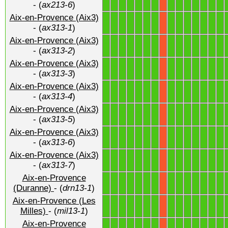
- (
ax213-6
)
Aix-en-Provence (Aix3)
1
1
1
1
1
1
1
1
1
1
1
1
1
1
X
- (
ax313-1
)
Aix-en-Provence (Aix3)
1
1
1
1
1
1
1
1
1
1
1
1
1
1
X
- (
ax313-2
)
Aix-en-Provence (Aix3)
1
1
1
1
1
1
1
1
1
1
1
1
1
1
X
- (
ax313-3
)
Aix-en-Provence (Aix3)
1
1
1
1
1
1
1
1
1
1
1
1
1
1
X
- (
ax313-4
)
Aix-en-Provence (Aix3)
1
1
1
1
1
1
1
1
1
1
1
1
1
1
X
- (
ax313-5
)
Aix-en-Provence (Aix3)
1
1
1
1
1
1
1
1
1
1
1
1
1
1
X
- (
ax313-6
)
Aix-en-Provence (Aix3)
1
1
1
1
1
1
1
1
1
1
1
1
1
1
X
- (
ax313-7
)
Aix-en-Provence
1
1
1
1
1
1
1
1
1
1
1
1
1
1
X
(Duranne)
- (
drn13-1
)
Aix-en-Provence (Les
1
1
1
1
1
1
1
1
1
1
1
1
1
1
X
Milles)
- (
mil13-1
)
Aix-en-Provence