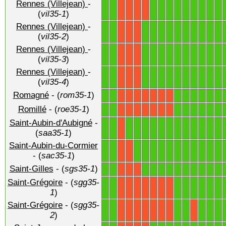
Rennes (Villejean)
-
1
1
1
1
1
1
1
1
1
1
1
X
X
X
X
(
vil35-1
)
Rennes (Villejean)
-
1
1
1
1
1
1
1
1
1
1
1
1
X
X
X
(
vil35-2
)
Rennes (Villejean)
-
1
1
1
1
1
1
1
1
1
1
1
1
X
X
X
(
vil35-3
)
Rennes (Villejean)
-
1
1
1
1
1
1
1
1
1
1
1
1
X
X
X
(
vil35-4
)
Romagné
- (
rom35-1
)
1
1
1
1
1
1
1
1
X
X
X
X
X
X
X
Romillé
- (
roe35-1
)
1
1
1
1
1
1
1
1
X
X
X
X
X
X
X
Saint-Aubin-d'Aubigné
-
1
1
1
1
1
1
1
1
1
1
1
1
1
1
X
(
saa35-1
)
Saint-Aubin-du-Cormier
1
1
1
1
1
1
1
1
1
1
1
1
1
X
X
- (
sac35-1
)
Saint-Gilles
- (
sgs35-1
)
1
1
1
1
1
1
1
1
1
1
1
1
X
X
X
Saint-Grégoire
- (
sgg35-
1
1
1
1
1
1
1
1
X
X
X
X
X
X
X
1
)
Saint-Grégoire
- (
sgg35-
1
1
1
1
1
1
1
X
X
X
X
X
X
X
X
2
)