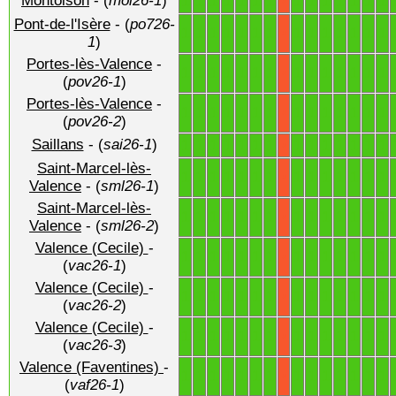
Montoison
- (
moi26-1
)
1
1
1
1
1
1
1
1
1
1
1
1
1
1
X
Pont-de-l'Isère
- (
po726-
1
1
1
1
1
1
1
1
1
1
1
1
1
1
X
1
)
Portes-lès-Valence
-
1
1
1
1
1
1
1
1
1
1
1
1
1
1
X
(
pov26-1
)
Portes-lès-Valence
-
1
1
1
1
1
1
1
1
1
1
1
1
1
1
X
(
pov26-2
)
Saillans
- (
sai26-1
)
1
1
1
1
1
1
1
1
1
1
1
1
1
1
X
Saint-Marcel-lès-
1
1
1
1
1
1
1
1
1
1
1
1
1
1
X
Valence
- (
sml26-1
)
Saint-Marcel-lès-
1
1
1
1
1
1
1
1
1
1
1
1
1
1
X
Valence
- (
sml26-2
)
Valence (Cecile)
-
1
1
1
1
1
1
1
1
1
1
1
1
1
1
X
(
vac26-1
)
Valence (Cecile)
-
1
1
1
1
1
1
1
1
1
1
1
1
1
1
X
(
vac26-2
)
Valence (Cecile)
-
1
1
1
1
1
1
1
1
1
1
1
1
1
1
X
(
vac26-3
)
Valence (Faventines)
-
1
1
1
1
1
1
1
1
1
1
1
1
1
1
X
(
vaf26-1
)