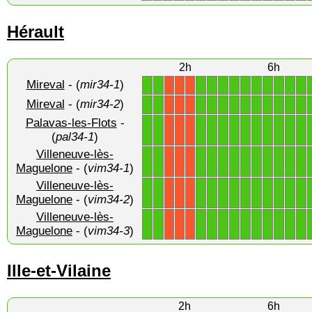
Hérault
2h
6h
Mireval
- (
mir34-1
)
1
1
1
1
1
1
1
1
1
1
1
1
X
X
X
Mireval
- (
mir34-2
)
1
1
1
1
1
1
1
1
1
1
1
1
X
X
X
Palavas-les-Flots
-
1
1
1
1
1
1
1
1
1
1
1
1
X
X
X
(
pal34-1
)
Villeneuve-lès-
1
1
1
1
1
1
1
1
1
1
1
1
X
X
X
Maguelone
- (
vim34-1
)
Villeneuve-lès-
1
1
1
1
1
1
1
1
1
1
1
1
X
X
X
Maguelone
- (
vim34-2
)
Villeneuve-lès-
1
1
1
1
1
1
1
1
1
1
1
1
X
X
X
Maguelone
- (
vim34-3
)
Ille-et-Vilaine
2h
6h