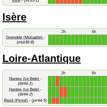
Vitré
- (
vit35-1
)
1
1
1
1
1
1
1
1
X
X
X
X
X
X
X
Isère
2h
6h
Grenoble (Mutualite)
-
1
1
1
1
1
1
1
1
1
1
1
1
1
1
1
(
mut38-8
)
Loire-Atlantique
2h
6h
Nantes (Le Bele)
-
1
1
1
1
1
1
1
1
1
1
1
1
1
1
X
(
lbl44-1
)
Nantes (Le Bele)
-
1
1
1
1
1
1
1
1
1
1
1
1
1
X
X
(
lbl44-2
)
Rezé (Pirmil)
- (
pir44-5
)
1
1
1
1
1
1
1
1
1
1
1
1
1
X
X