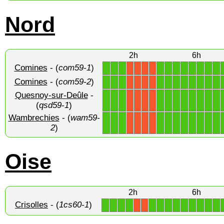
Nord
2h
6h
Comines
- (
com59-1
)
1
1
1
1
1
1
1
1
1
1
1
X
X
X
X
Comines
- (
com59-2
)
1
1
1
1
1
1
1
1
1
1
1
X
X
X
X
Quesnoy-sur-Deûle
-
1
1
1
1
1
1
1
1
1
1
1
X
X
X
X
(
qsd59-1
)
Wambrechies
- (
wam59-
1
1
1
1
1
1
1
1
1
1
1
X
X
X
X
2
)
Oise
2h
6h
Crisolles
- (
1cs60-1
)
1
1
1
1
1
1
1
1
1
1
1
1
1
X
X