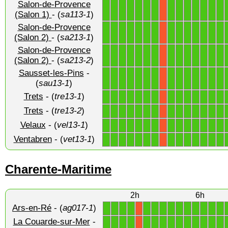
Salon-de-Provence
1
1
1
1
1
1
1
1
1
1
1
1
1
1
X
(Salon 1)
- (
sa113-1
)
Salon-de-Provence
1
1
1
1
1
1
1
1
1
1
1
1
1
1
X
(Salon 2)
- (
sa213-1
)
Salon-de-Provence
1
1
1
1
1
1
1
1
1
1
1
1
1
1
X
(Salon 2)
- (
sa213-2
)
Sausset-les-Pins
-
1
1
1
1
1
1
1
1
1
1
1
1
1
1
X
(
sau13-1
)
Trets
- (
tre13-1
)
1
1
1
1
1
1
1
1
1
1
1
1
1
1
X
Trets
- (
tre13-2
)
1
1
1
1
1
1
1
1
1
1
1
1
1
1
X
Velaux
- (
vel13-1
)
1
1
1
1
1
1
1
1
1
1
1
1
1
1
X
Ventabren
- (
vet13-1
)
1
1
1
1
1
1
1
1
1
1
1
1
1
1
X
Charente-Maritime
2h
6h
Ars-en-Ré
- (
ag017-1
)
1
1
1
1
1
1
1
1
1
1
1
1
1
1
X
La Couarde-sur-Mer
-
1
1
1
1
1
1
1
1
1
1
1
1
1
1
X