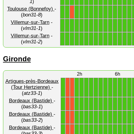
1
)
Toulouse (Bonnefoy)
-
1
1
1
1
1
1
1
1
1
1
1
1
1
1
X
(
bon31-8
)
Villemur-sur-Tarn
-
1
1
1
1
1
1
1
1
1
1
1
1
1
1
1
(
vlm31-1
)
Villemur-sur-Tarn
-
1
1
1
1
1
1
1
1
1
1
1
1
1
1
1
(
vlm31-2
)
Gironde
2h
6h
Artigues-près-Bordeaux
1
1
1
1
1
1
1
1
1
1
1
1
1
(Tour Hertzienne)
-
X
X
(
atz33-1
)
Bordeaux (Bastide)
-
1
1
1
1
1
1
1
1
1
1
1
1
1
X
X
(
bas33-1
)
Bordeaux (Bastide)
-
1
1
1
1
1
1
1
1
1
1
1
1
1
X
X
(
bas33-2
)
Bordeaux (Bastide)
-
1
1
1
1
1
1
1
1
1
1
1
1
1
X
X
(
bas33-3
)