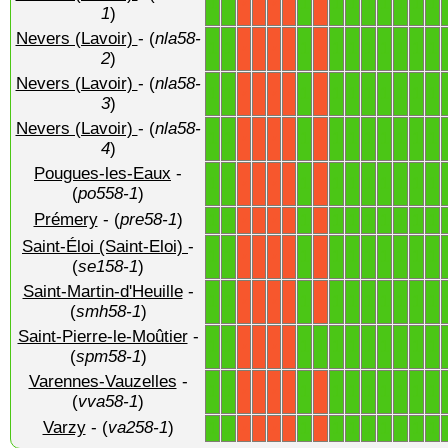
1
1
1
1
1
1
1
1
1
1
X
X
X
X
X
1
)
Nevers (Lavoir)
- (
nla58-
1
1
1
1
1
1
1
1
1
1
X
X
X
X
X
2
)
Nevers (Lavoir)
- (
nla58-
1
1
1
1
1
1
1
1
1
1
X
X
X
X
X
3
)
Nevers (Lavoir)
- (
nla58-
1
1
1
1
1
1
1
1
1
1
X
X
X
X
X
4
)
Pougues-les-Eaux
-
1
1
1
1
1
1
1
1
1
1
X
X
X
X
X
(
po558-1
)
Prémery
- (
pre58-1
)
1
1
1
1
1
1
1
1
1
1
X
X
X
X
X
Saint-Éloi (Saint-Eloi)
-
1
1
1
1
1
1
1
1
1
1
X
X
X
X
X
(
se158-1
)
Saint-Martin-d'Heuille
-
1
1
1
1
1
1
1
1
1
1
X
X
X
X
X
(
smh58-1
)
Saint-Pierre-le-Moûtier
-
1
1
1
1
1
1
1
1
1
1
1
X
X
X
X
(
spm58-1
)
Varennes-Vauzelles
-
1
1
1
1
1
1
1
1
1
1
X
X
X
X
X
(
vva58-1
)
Varzy
- (
va258-1
)
1
1
1
1
1
1
1
1
1
1
X
X
X
X
X